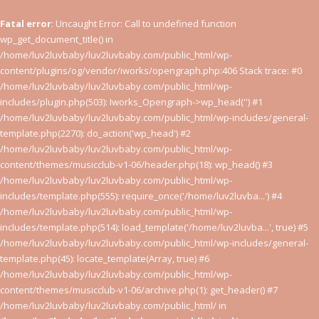
Fatal error
: Uncaught Error: Call to undefined function
wp_get_document_title() in
/home/luv2luvbaby/luv2luvbaby.com/public_html/wp-
content/plugins/og/vendor/iworks/opengraph.php:406 Stack trace: #0
/home/luv2luvbaby/luv2luvbaby.com/public_html/wp-
includes/plugin.php(503): Iworks_Opengraph->wp_head('') #1
/home/luv2luvbaby/luv2luvbaby.com/public_html/wp-includes/general-
template.php(2270): do_action('wp_head') #2
/home/luv2luvbaby/luv2luvbaby.com/public_html/wp-
content/themes/musicclub-v1-06/header.php(18): wp_head() #3
/home/luv2luvbaby/luv2luvbaby.com/public_html/wp-
includes/template.php(555): require_once('/home/luv2luvba...') #4
/home/luv2luvbaby/luv2luvbaby.com/public_html/wp-
includes/template.php(514): load_template('/home/luv2luvba...', true) #5
/home/luv2luvbaby/luv2luvbaby.com/public_html/wp-includes/general-
template.php(45): locate_template(Array, true) #6
/home/luv2luvbaby/luv2luvbaby.com/public_html/wp-
content/themes/musicclub-v1-06/archive.php(1): get_header() #7
/home/luv2luvbaby/luv2luvbaby.com/public_html/ in