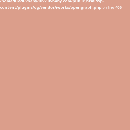
/home/luv2luvbaby/luv2luvbaby.com/public_html/wp-
content/plugins/og/vendor/iworks/opengraph.php
on line
406