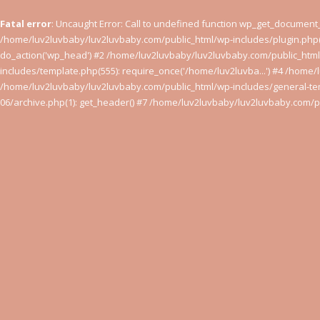
Fatal error
: Uncaught Error: Call to undefined function wp_get_documen
/home/luv2luvbaby/luv2luvbaby.com/public_html/wp-includes/plugin.php(
do_action('wp_head') #2 /home/luv2luvbaby/luv2luvbaby.com/public_htm
includes/template.php(555): require_once('/home/luv2luvba...') #4 /home/
/home/luv2luvbaby/luv2luvbaby.com/public_html/wp-includes/general-tem
06/archive.php(1): get_header() #7 /home/luv2luvbaby/luv2luvbaby.com/pu