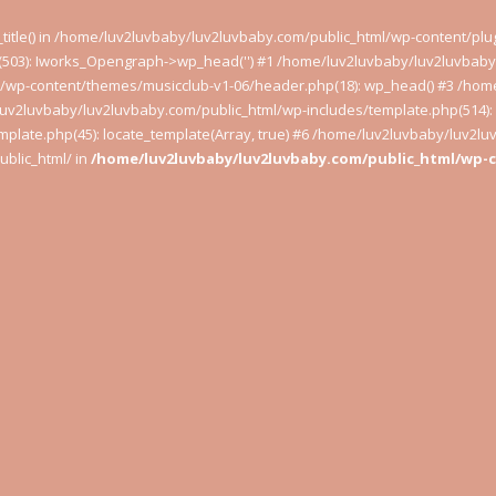
t_title() in /home/luv2luvbaby/luv2luvbaby.com/public_html/wp-content/pl
503): Iworks_Opengraph->wp_head('') #1 /home/luv2luvbaby/luv2luvbaby.
l/wp-content/themes/musicclub-v1-06/header.php(18): wp_head() #3 /hom
luv2luvbaby/luv2luvbaby.com/public_html/wp-includes/template.php(514): l
plate.php(45): locate_template(Array, true) #6 /home/luv2luvbaby/luv2l
blic_html/ in
/home/luv2luvbaby/luv2luvbaby.com/public_html/wp-