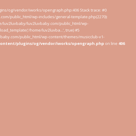
ugins/og/vendor/iworks/opengraph.php:406 Stack trace: #0
com/public_html/wp-includes/general-template.php(2270):
e/luv2luvbaby/luv2luvbaby.com/public_html/wp-
oad_template('/home/luv2luvba...', true) #5
uvbaby.com/public_html/wp-content/themes/musicclub-v1-
content/plugins/og/vendor/iworks/opengraph.php
on line
406