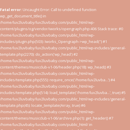
Fatal error
: Uncaught Error: Call to undefined function
wp_get_document_title() in
/home/luv2luvbaby/luv2luvbaby.com/public_html/wp-
content/plugins/og/vendor/iworks/opengraph.php:406 Stack trace: #0
/home/luv2luvbaby/luv2luvbaby.com/public_html/wp-
includes/plugin.php(503): Iworks_Opengraph->wp_head('') #1
/home/luv2luvbaby/luv2luvbaby.com/public_html/wp-includes/general-
template.php(2270): do_action('wp_head') #2
/home/luv2luvbaby/luv2luvbaby.com/public_html/wp-
content/themes/musicclub-v1-06/header.php(18): wp_head() #3
/home/luv2luvbaby/luv2luvbaby.com/public_html/wp-
includes/template.php(555): require_once('/home/luv2luvba...') #4
/home/luv2luvbaby/luv2luvbaby.com/public_html/wp-
includes/template.php(514): load_template('/home/luv2luvba...', true) #5
/home/luv2luvbaby/luv2luvbaby.com/public_html/wp-includes/general-
template.php(45): locate_template(Array, true) #6
/home/luv2luvbaby/luv2luvbaby.com/public_html/wp-
content/themes/musicclub-v1-06/archive.php(1): get_header() #7
/home/luv2luvbaby/luv2luvbaby.com/public_html/ in