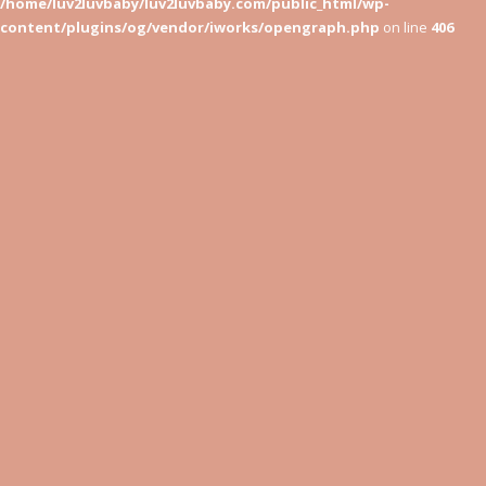
/home/luv2luvbaby/luv2luvbaby.com/public_html/wp-
content/plugins/og/vendor/iworks/opengraph.php
on line
406