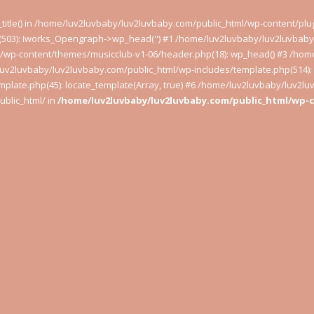
t_title() in /home/luv2luvbaby/luv2luvbaby.com/public_html/wp-content/pl
503): Iworks_Opengraph->wp_head('') #1 /home/luv2luvbaby/luv2luvbaby.
l/wp-content/themes/musicclub-v1-06/header.php(18): wp_head() #3 /hom
luv2luvbaby/luv2luvbaby.com/public_html/wp-includes/template.php(514): l
plate.php(45): locate_template(Array, true) #6 /home/luv2luvbaby/luv2l
blic_html/ in
/home/luv2luvbaby/luv2luvbaby.com/public_html/wp-