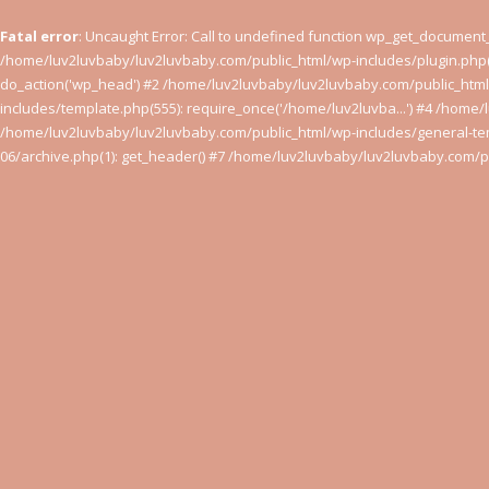
Fatal error
: Uncaught Error: Call to undefined function wp_get_documen
/home/luv2luvbaby/luv2luvbaby.com/public_html/wp-includes/plugin.php(
do_action('wp_head') #2 /home/luv2luvbaby/luv2luvbaby.com/public_htm
includes/template.php(555): require_once('/home/luv2luvba...') #4 /home/
/home/luv2luvbaby/luv2luvbaby.com/public_html/wp-includes/general-tem
06/archive.php(1): get_header() #7 /home/luv2luvbaby/luv2luvbaby.com/pu