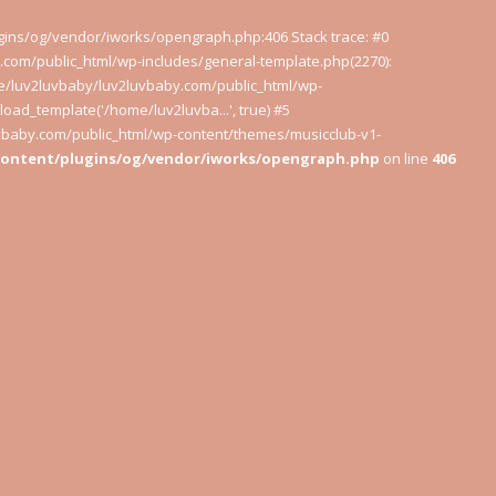
ugins/og/vendor/iworks/opengraph.php:406 Stack trace: #0
com/public_html/wp-includes/general-template.php(2270):
e/luv2luvbaby/luv2luvbaby.com/public_html/wp-
oad_template('/home/luv2luvba...', true) #5
uvbaby.com/public_html/wp-content/themes/musicclub-v1-
content/plugins/og/vendor/iworks/opengraph.php
on line
406